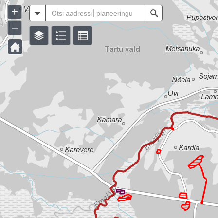
+
All
Search
–