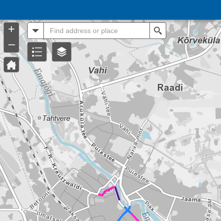
Header
Controller
+
All
Search
–